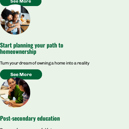
See More
Start planning your path to
homeownership
Turn your dream of owning a home into a reality
See More
Post-secondary education