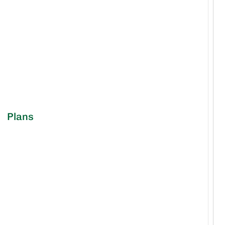
Plans