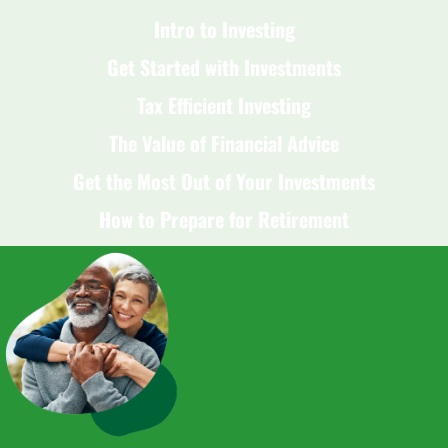
Intro to Investing
Get Started with Investments
Tax Efficient Investing
The Value of Financial Advice
Get the Most Out of Your Investments
How to Prepare for Retirement