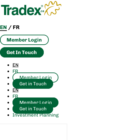
Skip
to
content
EN
/
FR
Member Login
Get In Touch
EN
FR
Member Login
Get in Touch
EN
FR
Member Login
Get in Touch
Investment Planning