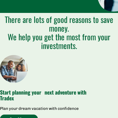
There are lots of good reasons to save
money.
We help you get the most from your
investments.
Start planning your next adventure with
Tradex
Plan your dream vacation with confidence