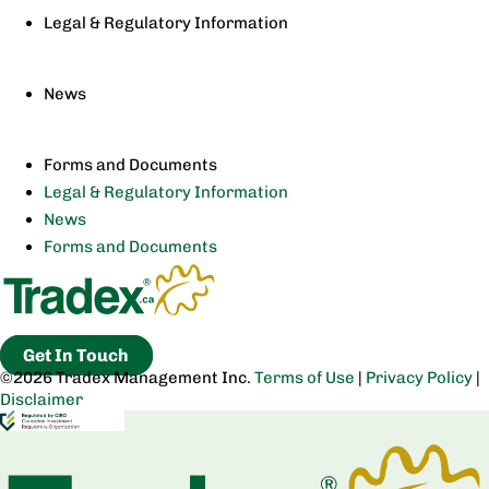
Legal & Regulatory Information
News
Forms and Documents
Legal & Regulatory Information
News
Forms and Documents
Get In Touch
©2026 Tradex Management Inc.
Terms of Use
|
Privacy Policy
|
Disclaimer