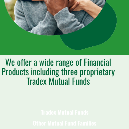
We offer a wide range of Financial
Products including three proprietary
Tradex Mutual Funds
Tradex Mutual Funds
Other Mutual Fund Families