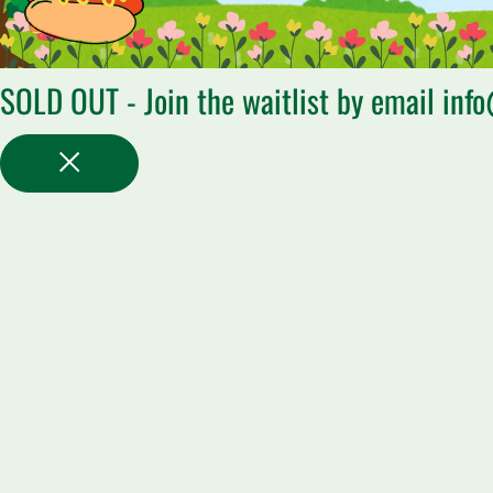
SOLD OUT - Join the waitlist by email inf