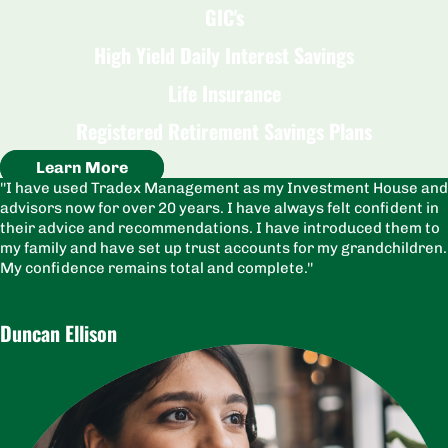
GIC's
High Yield Daily Interest Savings
Life Insurance
Registered Retirement Savings Plans
Learn More
I have used Tradex Management as my Investment House and
advisors now for over 20 years. I have always felt confident in
their advice and recommendations. I have introduced them to
my family and have set up trust accounts for my grandchildren.
My confidence remains total and complete.
Duncan Ellison