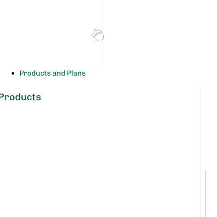
Products and Plans
Products