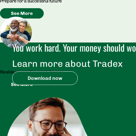
Prepare for a successful future
See More
You work hard. Your money should wor
Retirement​
Learn more about Tradex
Realize your retirement dreams
Download now
See More