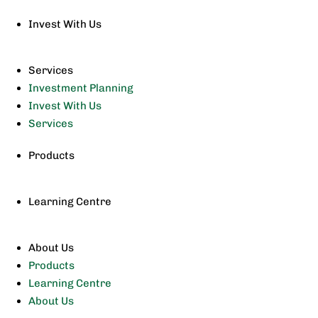
Invest With Us
Services
Investment Planning
Invest With Us
Services
Products
Learning Centre
About Us
Products
Learning Centre
About Us