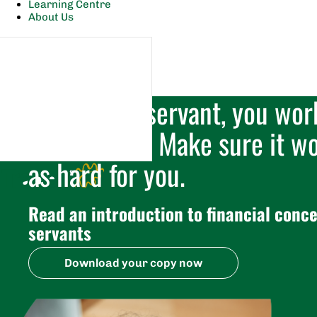
Learning Centre
About Us
As a public servant, you wor
your money. Make sure it wo
as hard for you.
Read an introduction to financial conce
servants
Download your copy now