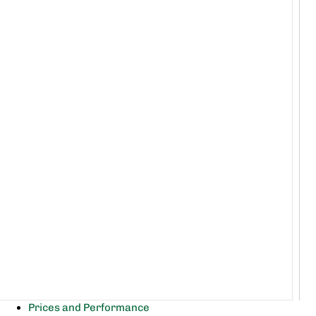
Prices and Performance