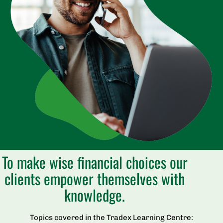
To make wise financial choices our
clients empower themselves with
knowledge.
Topics covered in the Tradex Learning Centre: