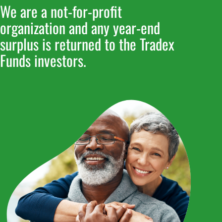
We are a not-for-profit
We are a not-for-profit
organization and any year-end
organization and any year-end
surplus is returned to the Tradex
surplus is returned to the Tradex
Funds investors.
Funds investors.