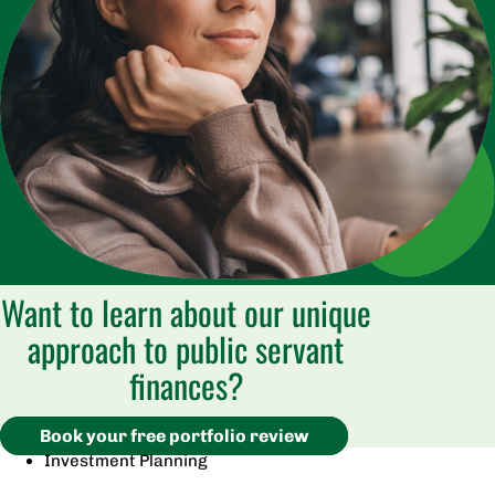
Want to learn about our unique
approach to public servant
finances?
Book your free portfolio review
Investment Planning