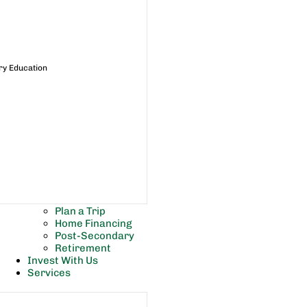
ry Education
Plan a Trip
Home Financing
Post-Secondary
Retirement
Invest With Us
Services