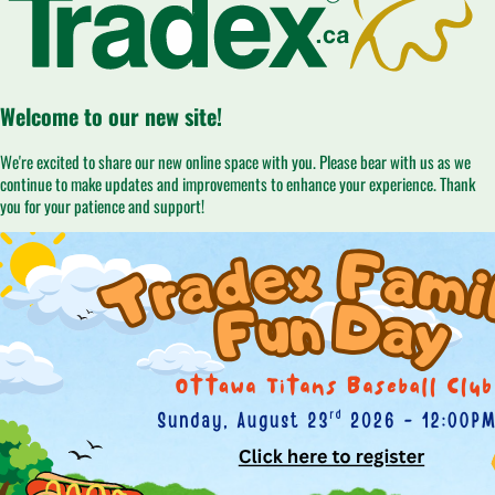
Welcome to our new site!
We're excited to share our new online space with you. Please bear with us as we
continue to make updates and improvements to enhance your experience. Thank
you for your patience and support!