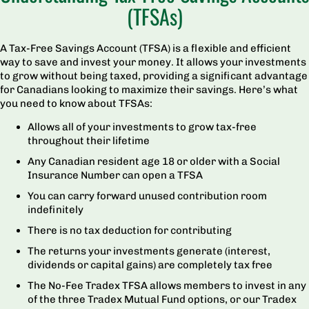
(TFSAs)
A Tax-Free Savings Account (TFSA) is a flexible and efficient
way to save and invest your money. It allows your investments
to grow without being taxed, providing a significant advantage
for Canadians looking to maximize their savings. Here’s what
you need to know about TFSAs:
Allows all of your investments to grow tax-free
throughout their lifetime
Any Canadian resident age 18 or older with a Social
Insurance Number can open a TFSA
You can carry forward unused contribution room
indefinitely
There is no tax deduction for contributing
The returns your investments generate (interest,
dividends or capital gains) are completely tax free
The No-Fee Tradex TFSA allows members to invest in any
of the three Tradex Mutual Fund options, or our Tradex