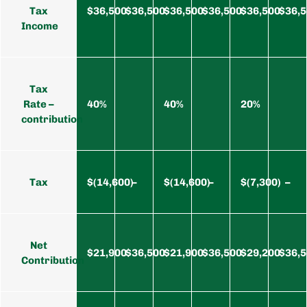
Tax
$36,500
$36,500
$36,500
$36,500
$36,500
$36,
Income
Tax
Rate –
40%
40%
20%
contribution
Tax
$(14,600)
–
$(14,600)
–
$(7,300)
–
Net
$21,900
$36,500
$21,900
$36,500
$29,200
$36,
Contribution