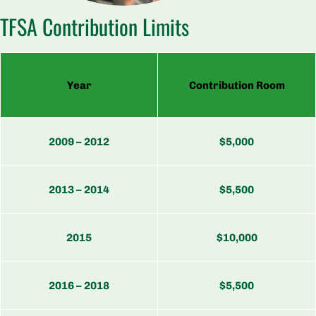
TFSA Contribution Limits
Year
Contribution Room
2009 – 2012
$5,000
2013 – 2014
$5,500
2015
$10,000
2016 – 2018
$5,500