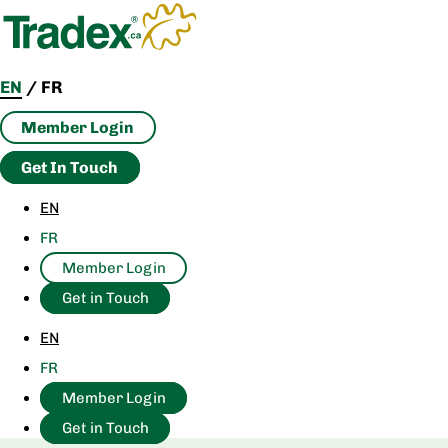
Skip
to
content
EN
/
FR
Member Login
Get In Touch
EN
FR
Member Login
Get in Touch
EN
FR
Member Login
Get in Touch