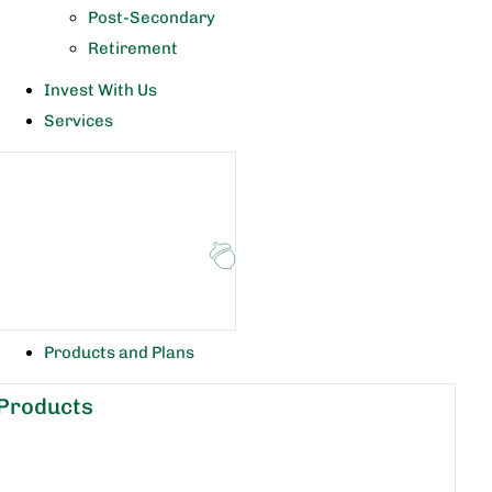
Post-Secondary
Retirement
Invest With Us
Services
Products and Plans
Products