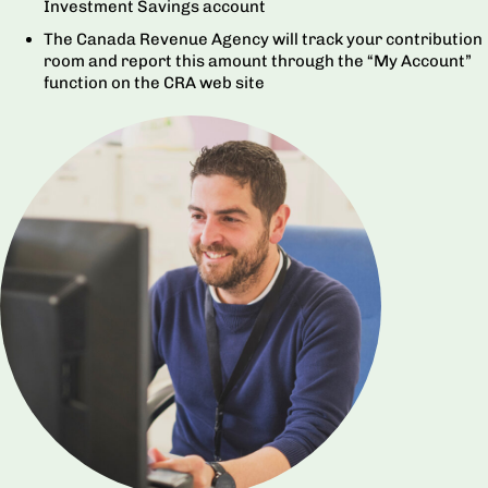
Investment Savings account
The Canada Revenue Agency will track your contribution
room and report this amount through the “My Account”
function on the CRA web site