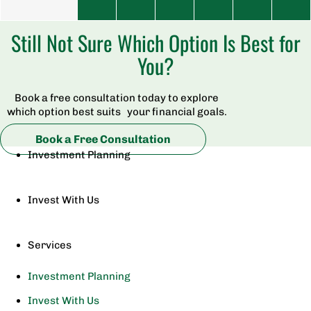
Still Not Sure Which Option Is Best for
You?
Book a free consultation today to explore
which option best suits your financial goals.
Book a Free Consultation
Investment Planning
Invest With Us
Services
Investment Planning
Invest With Us