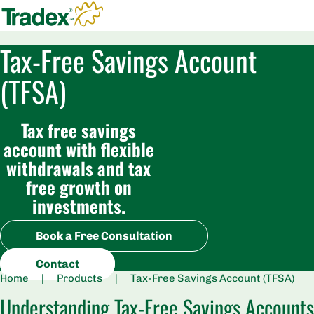
Tax-Free Savings Account
(TFSA)
Tax free savings
account with flexible
withdrawals and tax
free growth on
investments.
Book a Free Consultation
Contact
Home
|
Products
|
Tax-Free Savings Account (TFSA)
Understanding Tax-Free Savings Accounts