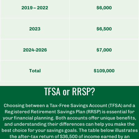
2019 – 2022
$6,000
2023
$6,500
2024-2026
$7,000
Total
$109,000
TFSA or RRSP?
Choosing between a Tax-Free Savings Account (TFSA) and a
Registered Retirement Savings Plan (RRSP) is essential for
your financial planning. Both accounts offer unique benefits,
and understanding their differences can help you make the
best choice for your savings goals. The table below illustrates
the after-tax return of $36,500 of income earned by an