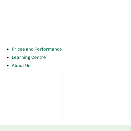
Prices and Performance
Learning Centre
About Us