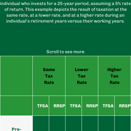
individual who invests for a 25-year period, assuming a 5% rate
of return. This example depicts the result of taxation at the
same rate, at a lower rate, and at a higher rate during an
individual’s retirement years versus their working years.
Scroll to see more
Same
Lower
Higher
Tax
Tax
Tax
Rate
Rate
Rate
TFSA
RRSP
TFSA
RRSP
TFSA
RRSP
Pre-