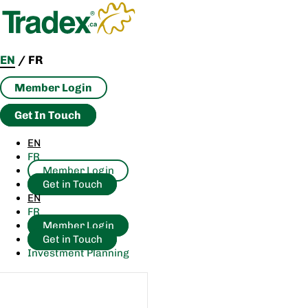
Skip
to
content
EN
/
FR
Member Login
Get In Touch
EN
FR
Member Login
Get in Touch
EN
FR
Member Login
Get in Touch
Investment Planning