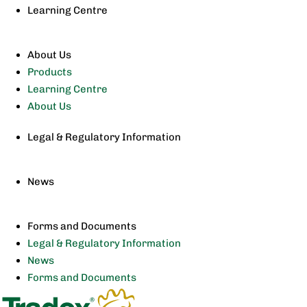
Learning Centre
About Us
Products
Learning Centre
About Us
Legal & Regulatory Information
News
Forms and Documents
Legal & Regulatory Information
News
Forms and Documents