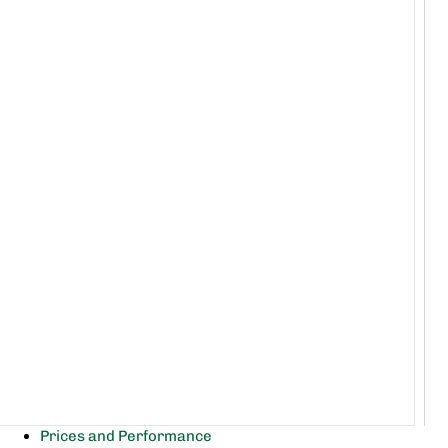
Prices and Performance