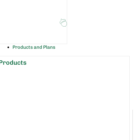
Products and Plans
Products