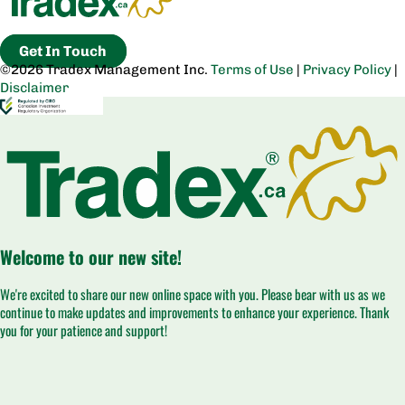
Get In Touch
©2026 Tradex Management Inc.
Terms of Use
|
Privacy Policy
|
Disclaimer
Welcome to our new site!
We're excited to share our new online space with you. Please bear with us as we
continue to make updates and improvements to enhance your experience. Thank
you for your patience and support!