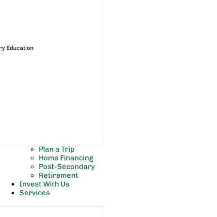
ry Education
Plan a Trip
Home Financing
Post-Secondary
Retirement
Invest With Us
Services