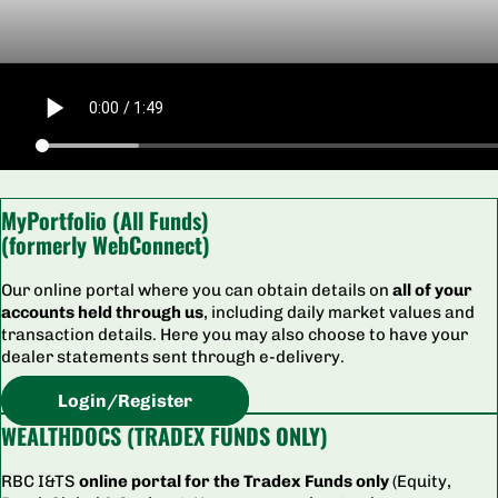
MyPortfolio (All Funds)
(formerly WebConnect)
Our online portal where you can obtain details on
all of your
accounts held through us
, including daily market values and
transaction details. Here you may also choose to have your
dealer statements sent through e-delivery.
Login/Register
WEALTHDOCS (TRADEX FUNDS ONLY)
RBC I&TS
online portal for the Tradex Funds only
(Equity,