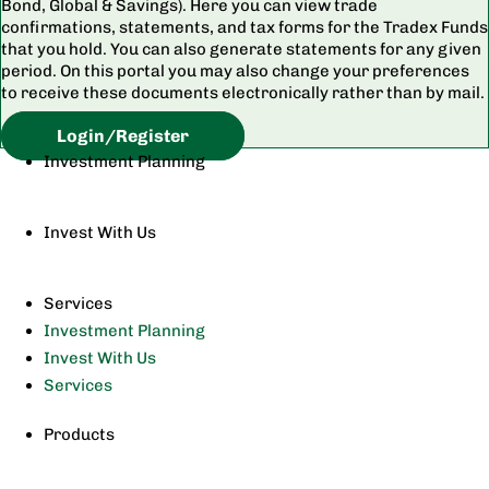
Bond, Global & Savings). Here you can view trade
confirmations, statements, and tax forms for the Tradex Funds
that you hold. You can also generate statements for any given
period. On this portal you may also change your preferences
to receive these documents electronically rather than by mail.
Login/Register
Investment Planning
Invest With Us
Services
Investment Planning
Invest With Us
Services
Products