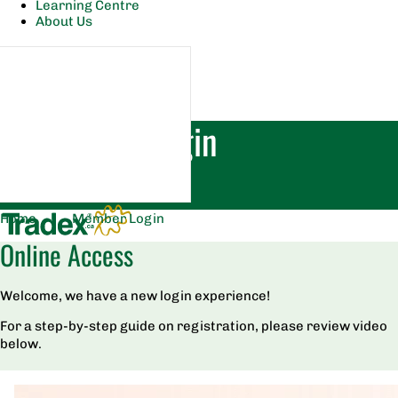
Learning Centre
About Us
Member Login
Home
|
Member Login
Online Access
Welcome, we have a new login experience!
For a step-by-step guide on registration, please review video
below.