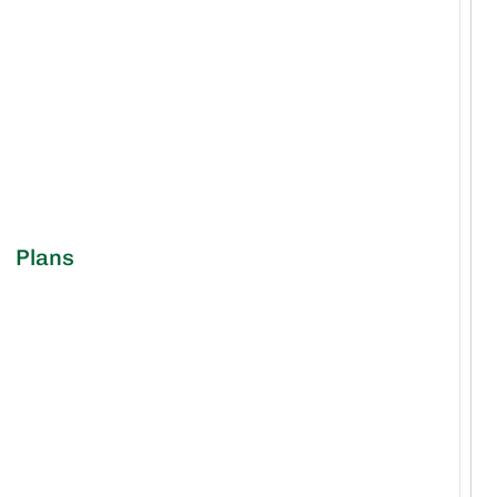
Plans