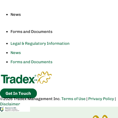
News
Forms and Documents
Legal & Regulatory Information
News
Forms and Documents
Get In Touch
©2026 Tradex Management Inc.
Terms of Use
|
Privacy Policy
|
Disclaimer