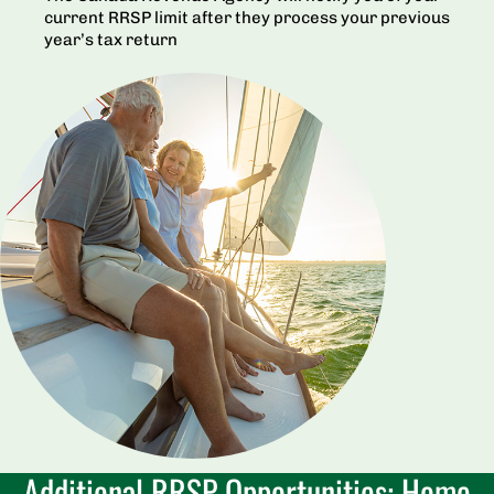
current RRSP limit after they process your previous
year’s tax return
Additional RRSP Opportunities: Home