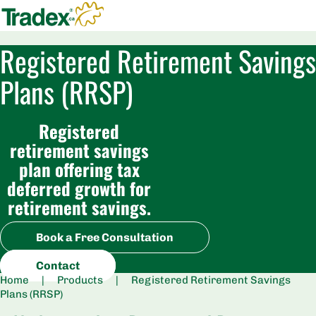
Registered Retirement Savings
Plans (RRSP)
Registered
retirement savings
plan offering tax
deferred growth for
retirement savings.
Book a Free Consultation
Contact
Home
|
Products
|
Registered Retirement Savings
Plans (RRSP)