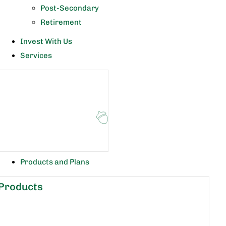
Post-Secondary
Retirement
Invest With Us
Services
Products and Plans
Products