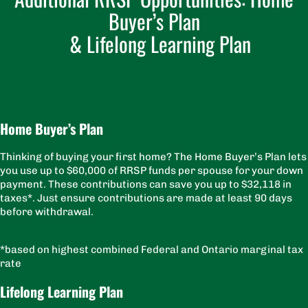
Buyer’s Plan
& Lifelong Learning Plan
Home Buyer’s Plan
Thinking of buying your first home? The Home Buyer’s Plan lets
you use up to $60,000 of RRSP funds per spouse for your down
payment. These contributions can save you up to $32,118 in
taxes*. Just ensure contributions are made at least 90 days
before withdrawal.
*based on highest combined Federal and Ontario marginal tax
rate
Lifelong Learning Plan