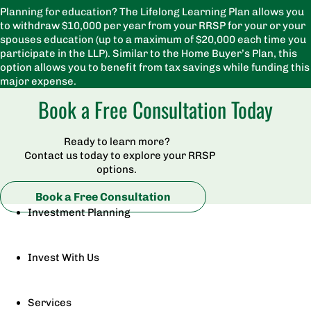
Planning for education? The Lifelong Learning Plan allows you
to withdraw $10,000 per year from your RRSP for your or your
spouses education (up to a maximum of $20,000 each time you
participate in the LLP). Similar to the Home Buyer’s Plan, this
option allows you to benefit from tax savings while funding this
major expense.
Book a Free Consultation Today
Ready to learn more?
Contact us today to explore your RRSP
options.
Book a Free Consultation
Investment Planning
Invest With Us
Services