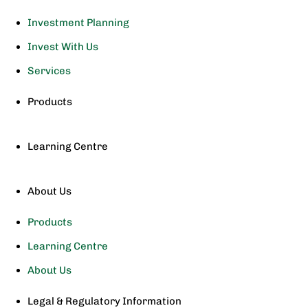
Investment Planning
Invest With Us
Services
Products
Learning Centre
About Us
Products
Learning Centre
About Us
Legal & Regulatory Information