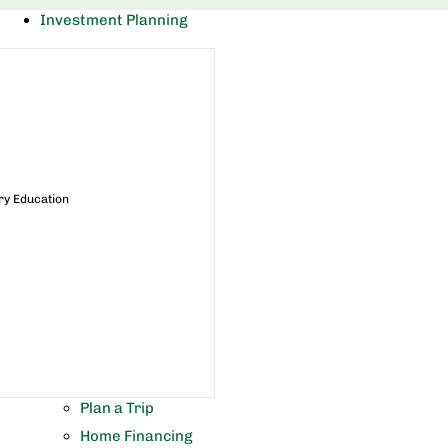
Investment Planning
ry Education
Plan a Trip
Home Financing