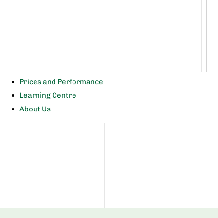
Prices and Performance
Learning Centre
About Us