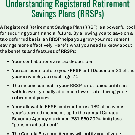
Understanding Registered Retirement
Savings Plans (RRSPs)
A Registered Retirement Savings Plan (RRSP) is a powerful tool
for securing your financial future. By allowing you to save on a
tax-deferred basis, an RRSP helps you grow your retirement
savings more effectively. Here’s what you need to know about
the benefits and features of RRSPs:
Your contributions are tax deductible
You can contribute to your RRSP until December 31 of the
year in which you reach age 71
The income earned in your RRSP is not taxed until it is
withdrawn, typically at a much lower rate during your
retirement years
Your allowable RRSP contribution is: 18% of previous
year’s earned income or, up to the annual Canada
Revenue Agency maximum ($31,560 2024 limit) less
“pension adjustment”
The Canada Revenue Agency will notify you of your