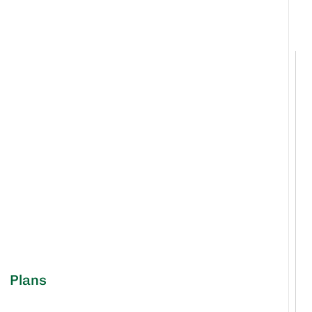
Plans