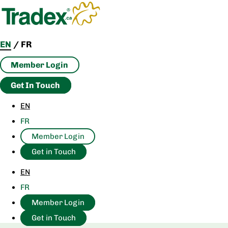
Skip
to
content
EN
/
FR
Member Login
Get In Touch
EN
FR
Member Login
Get in Touch
EN
FR
Member Login
Get in Touch