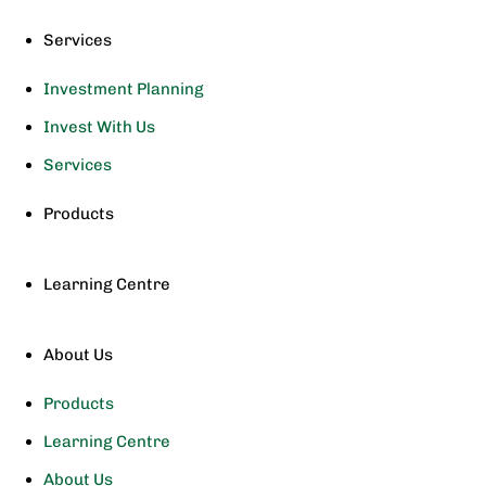
Services
Investment Planning
Invest With Us
Services
Products
Learning Centre
About Us
Products
Learning Centre
About Us