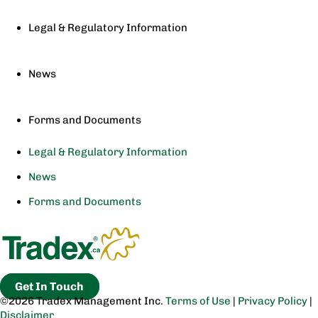
Legal & Regulatory Information
News
Forms and Documents
Legal & Regulatory Information
News
Forms and Documents
Get In Touch
©2026 Tradex Management Inc.
Terms of Use
|
Privacy Policy
|
Disclaimer