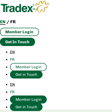
Skip
to
content
EN
/
FR
Member Login
Get In Touch
EN
FR
Member Login
Get in Touch
EN
FR
Member Login
Get in Touch