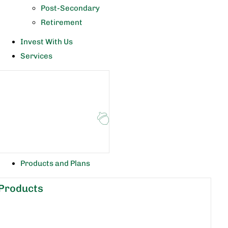
Post-Secondary
Retirement
Invest With Us
Services
Products and Plans
Products