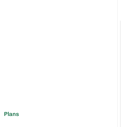
Plans