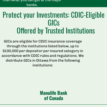
banks.
Protect your Investments: CDIC-Eligible
GICs
Offered by Trusted Institutions
GICs are eligible for CDIC insurance coverage
through the institutions listed below, up to
$100,000 per depositor per insured category in
accordance with CDIC rules and regulations. We
distribute GICs in Ottawa from the following
institutions:
Manulife Bank
of Canada