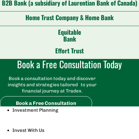
B2B Bank (a subsidiary of Laurentian Bank of Canada)
Home Trust Company & Home Bank
Equitable
Bank
Effort Trust
Book a Free Consultation Today
Book a consultation today and discover
insights and strategies tailored to your
financial journey at Tradex.
Book a Free Consultation
Investment Planning
Invest With Us