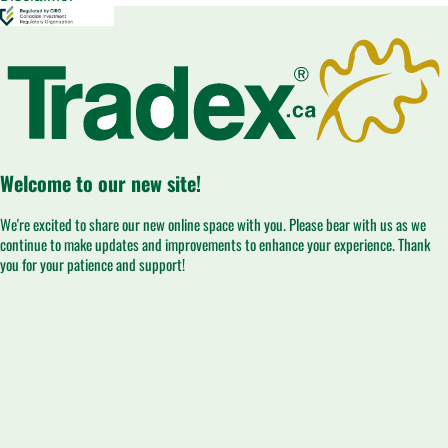
Welcome to our new site!
We're excited to share our new online space with you. Please bear with us as we
continue to make updates and improvements to enhance your experience. Thank
you for your patience and support!