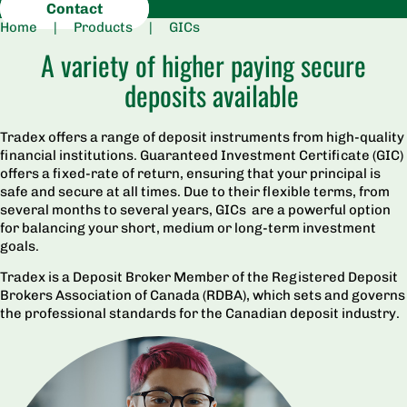
Contact
Home
|
Products
|
GICs
A variety of higher paying secure
deposits available
Tradex offers a range of deposit instruments from high-quality
financial institutions. Guaranteed Investment Certificate (GIC)
offers a fixed-rate of return, ensuring that your principal is
safe and secure at all times. Due to their flexible terms, from
several months to several years, GICs are a powerful option
for balancing your short, medium or long-term investment
goals.
Tradex is a Deposit Broker Member of the Registered Deposit
Brokers Association of Canada (RDBA), which sets and governs
the professional standards for the Canadian deposit industry.