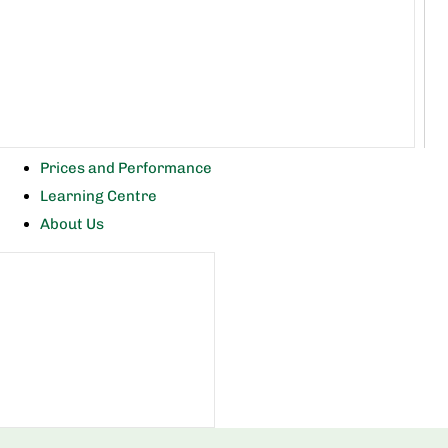
Prices and Performance
Learning Centre
About Us