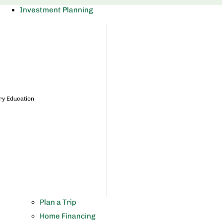
Investment Planning
ry Education
Plan a Trip
Home Financing