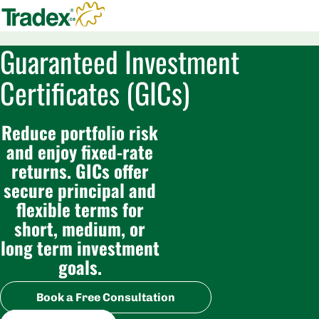
Guaranteed Investment
Certificates (GICs)
Reduce portfolio risk
and enjoy fixed-rate
returns. GICs offer
secure principal and
flexible terms for
short, medium, or
long term investment
goals.
Book a Free Consultation