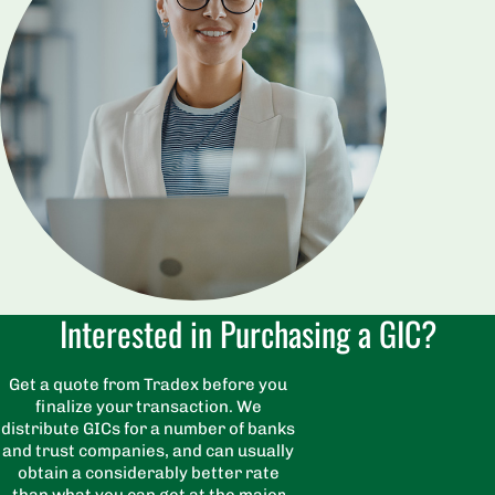
Interested in Purchasing a GIC?
Get a quote from Tradex before you
finalize your transaction. We
distribute GICs for a number of banks
and trust companies, and can usually
obtain a considerably better rate
than what you can get at the major