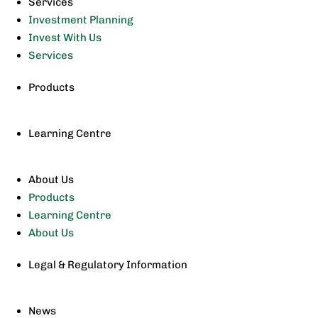
Services
Investment Planning
Invest With Us
Services
Products
Learning Centre
About Us
Products
Learning Centre
About Us
Legal & Regulatory Information
News