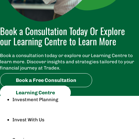
Book a Consultation Today Or Explore
our Learning Centre to Learn More
Book a consultation today or explore our Learning Centre to
learn more. Discover insights and strategies tailored to your
financial journey at Tradex.
Book a Free Consultation
Learning Centre
Investment Planning
Invest With Us