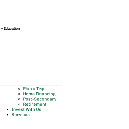
ry Education
Plan a Trip
Home Financing
Post-Secondary
Retirement
Invest With Us
Services