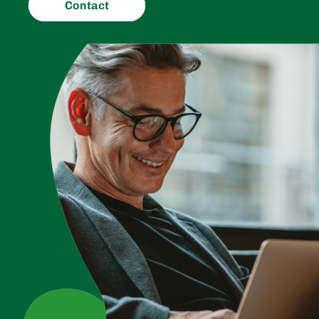
Contact