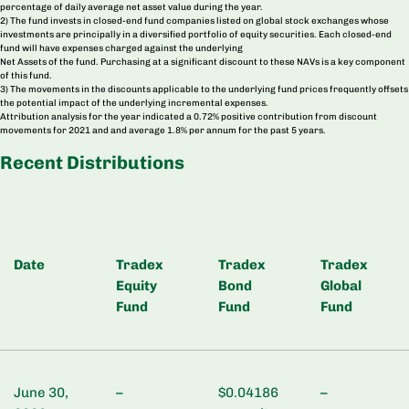
percentage of daily average net asset value during the year.
2) The fund invests in closed-end fund companies listed on global stock exchanges whose
investments are principally in a diversified portfolio of equity securities. Each closed-end
fund will have expenses charged against the underlying
Net Assets of the fund. Purchasing at a significant discount to these NAVs is a key component
of this fund.
3) The movements in the discounts applicable to the underlying fund prices frequently offsets
the potential impact of the underlying incremental expenses.
Attribution analysis for the year indicated a 0.72% positive contribution from discount
movements for 2021 and and average 1.8% per annum for the past 5 years.
Recent Distributions
Date
Tradex
Tradex
Tradex
Equity
Bond
Global
Fund
Fund
Fund
June 30,
–
$0.04186
–