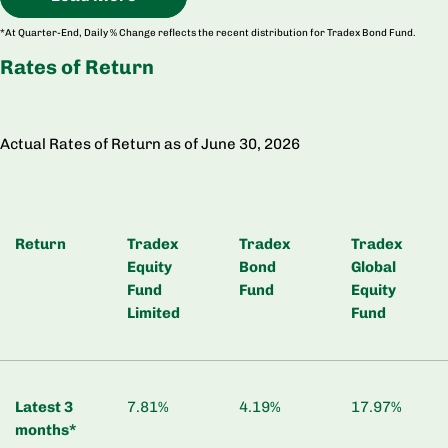
*At Quarter-End, Daily % Change reflects the recent distribution for Tradex Bond Fund.
Rates of Return
Actual Rates of Return as of June 30, 2026
Return
Tradex
Tradex
Tradex
Equity
Bond
Global
Fund
Fund
Equity
Limited
Fund
Latest 3
7.81%
4.19%
17.97%
months*