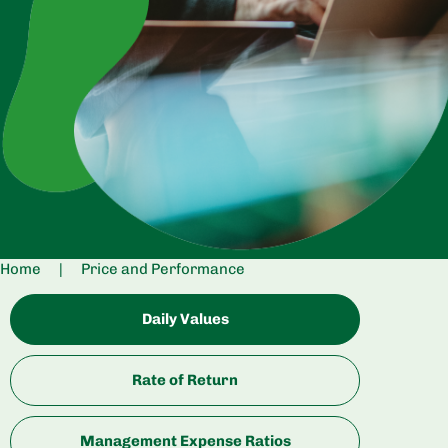
Home
|
Price and Performance
Daily Values
Rate of Return
Management Expense Ratios