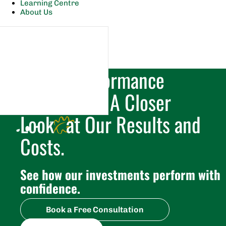
Learning Centre
About Us
Tradex Performance
Breakdown. A Closer
Look at Our Results and
Costs.
See how our investments perform with 
confidence.
Book a Free Consultation