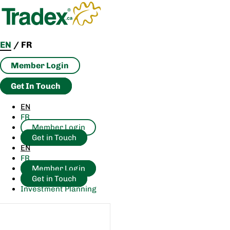
Skip
to
content
EN
/
FR
Member Login
Get In Touch
EN
FR
Member Login
Get in Touch
EN
FR
Member Login
Get in Touch
Investment Planning