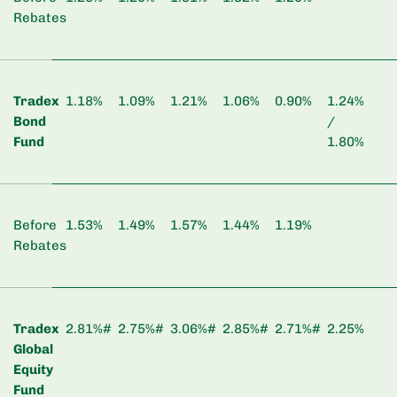
Rebates
Tradex
1.18%
1.09%
1.21%
1.06%
0.90%
1.24%
Bond
/
Fund
1.80%
Before
1.53%
1.49%
1.57%
1.44%
1.19%
Rebates
Tradex
2.81%#
2.75%#
3.06%#
2.85%#
2.71%#
2.25%
Global
Equity
Fund