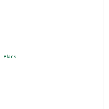
Plans