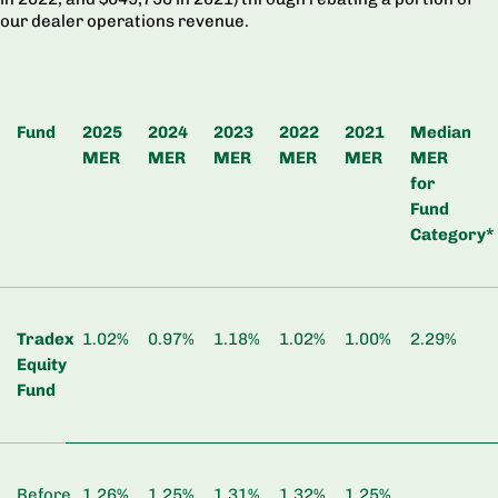
our dealer operations revenue.
Fund
2025
2024
2023
2022
2021
Median
MER
MER
MER
MER
MER
MER
for
Fund
Category*
Tradex
1.02%
0.97%
1.18%
1.02%
1.00%
2.29%
Equity
Fund
Before
1.26%
1.25%
1.31%
1.32%
1.25%