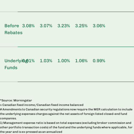
Before
3.08%
3.07%
3.23%
3.25%
3.06%
Rebates
Underlying
0.91%
1.03%
1.00%
1.06%
0.99%
Funds
*Source: Morningstar
^ Canadian fixed income/Canadian fixed income balanced
# Amendments to Canadian security regulations now require the MER calculation to include
the underlying expenses charges against the net assets of foreign listed closed-end fund
companies.
1) Management expense ratio is based on total expenses (excluding broker commission and
other portfolio transaction costs) of the fund and the underlying funds where applicable, for
the year and is ex-pressed as an annualized