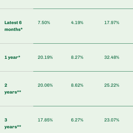
Latest 6
7.50%
4.19%
17.97%
months*
1 year*
20.19%
8.27%
32.48%
2
20.06%
8.62%
25.22%
years**
3
17.85%
6.27%
23.07%
years**