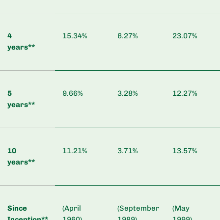
4
15.34%
6.27%
23.07%
years**
5
9.66%
3.28%
12.27%
years**
10
11.21%
3.71%
13.57%
years**
Since
(April
(September
(May
Inception**
1960)
1989)
1999)