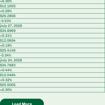
+0.30%
$12.1003
+0.26%
$25.2808
-0.53%
July 27, 2026
$34.8969
+0.31%
$12.0694
+0.19%
$25.4146
-0.34%
July 24, 2026
$34.7883
+0.44%
$12.0464
+0.32%
$25.5005
+0.30%
Load More