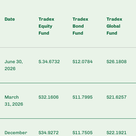
Date
Tradex
Tradex
Tradex
Equity
Bond
Global
Fund
Fund
Fund
June 30,
$.34.6732
$12.0784
$26.1808
2026
March
$32.1606
$11.7995
$21.6257
31, 2026
December
$34.9272
$11.7505
$22.1921