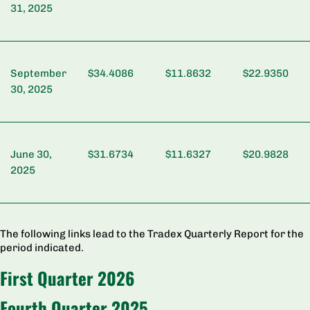
31, 2025
September
$34.4086
$11.8632
$22.9350
30, 2025
June 30,
$31.6734
$11.6327
$20.9828
2025
The following links lead to the Tradex Quarterly Report for the
period indicated.
First Quarter 2026
Fourth Quarter 2025