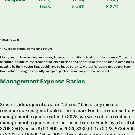
9.54%
5.44%
8.27%
*Total return
** Average annual compound return
Management fees and expenses may be associated with mutual fund investments. The rates
of return include reinvestment of all distributions and do not take into account income taxes
payable by the investor that could have reduced returns. Mutual funds are not guaranteed,
their values change frequently, and past performance may not be repeated.
Management Expense Ratios
Since Tradex operates at an “at cost” basis, any excess
revenue earned goes back to the Tradex Funds to reduce their
management expense ratio. In 2025, we were able to reduce
management expenses for the three Tradex Funds by a total of
$706,250 (versus
$700,600 in 2024,
$339,000 in 2023, $734,500
in 2022, and $649,750 in 2021) through rebating a portion of