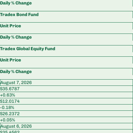
Daily % Change
Tradex Bond Fund
Unit Price
Daily % Change
Tradex Global Equity Fund
Unit Price
Daily % Change
August 7, 2026
$35.6787
+0.63%
$12.0174
-0.18%
$26.2372
+0.05%
August 6, 2026
$35.4562