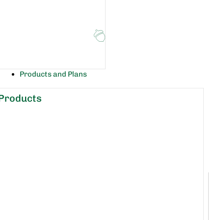
Products and Plans
Products