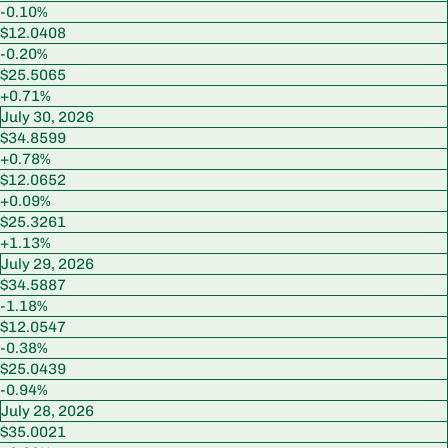
-0.10%
$12.0408
-0.20%
$25.5065
+0.71%
July 30, 2026
$34.8599
+0.78%
$12.0652
+0.09%
$25.3261
+1.13%
July 29, 2026
$34.5887
-1.18%
$12.0547
-0.38%
$25.0439
-0.94%
July 28, 2026
$35.0021