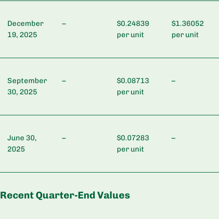
December
–
$0.24839
$1.36052
19, 2025
per unit
per unit
September
–
$0.08713
–
30, 2025
per unit
June 30,
–
$0.07283
–
2025
per unit
Recent Quarter-End Values