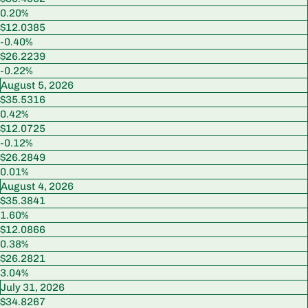
0.20%
$12.0385
-0.40%
$26.2239
-0.22%
August 5, 2026
$35.5316
0.42%
$12.0725
-0.12%
$26.2849
0.01%
August 4, 2026
$35.3841
1.60%
$12.0866
0.38%
$26.2821
3.04%
July 31, 2026
$34.8267