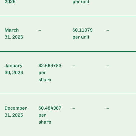
2026
per unit
March
–
$0.11979
–
31, 2026
per unit
January
$2.669783
–
–
30, 2026
per
share
December
$0.484367
–
–
31, 2025
per
share