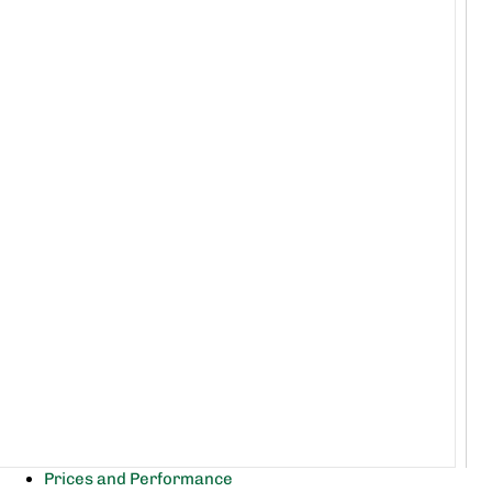
Prices and Performance