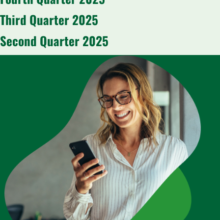
Third Quarter 2025
Second Quarter 2025