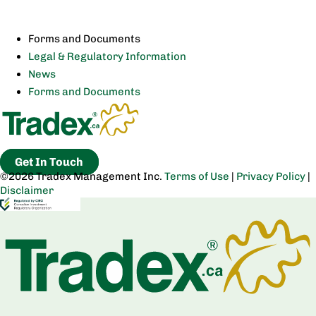
Forms and Documents
Legal & Regulatory Information
News
Forms and Documents
Get In Touch
©2026 Tradex Management Inc.
Terms of Use
|
Privacy Policy
|
Disclaimer