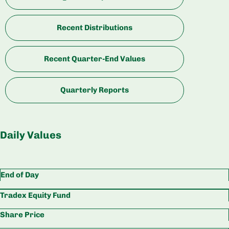
Recent Distributions
Recent Quarter-End Values
Quarterly Reports
Daily Values
End of Day
Tradex Equity Fund
Share Price