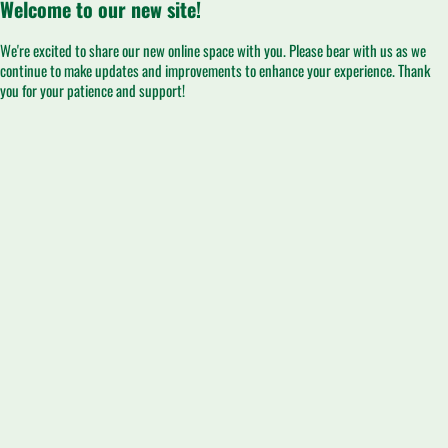
Welcome to our new site!
We're excited to share our new online space with you. Please bear with us as we
continue to make updates and improvements to enhance your experience. Thank
you for your patience and support!