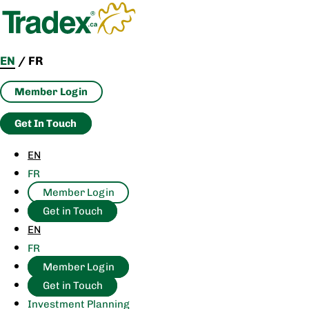
Skip
to
content
EN
/
FR
Member Login
Get In Touch
EN
FR
Member Login
Get in Touch
EN
FR
Member Login
Get in Touch
Investment Planning