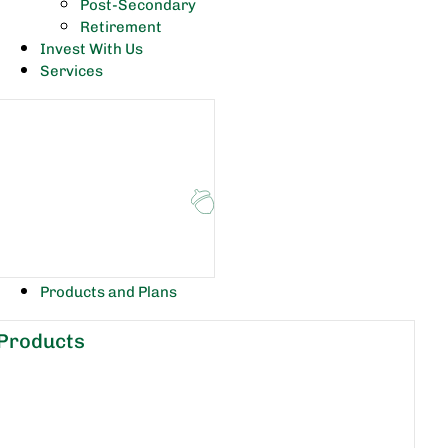
Post-Secondary
Retirement
Invest With Us
Services
Products and Plans
Products