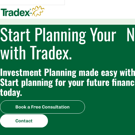
Start Planning Your N
with Tradex.
Investment Planning made easy with
Start planning for your future financ
today.
Book a Free Consultation
Contact