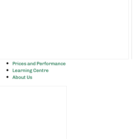
Prices and Performance
Learning Centre
About Us