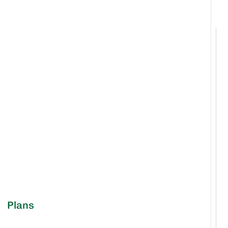
Plans