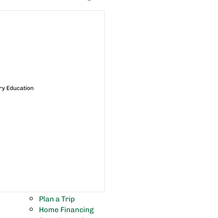
ry Education
Plan a Trip
Home Financing