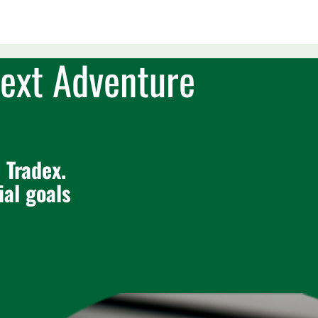
ext Adventure
 Tradex.
ial goals