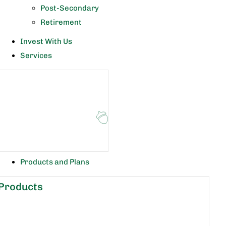
Post-Secondary
Retirement
Invest With Us
Services
Products and Plans
Products