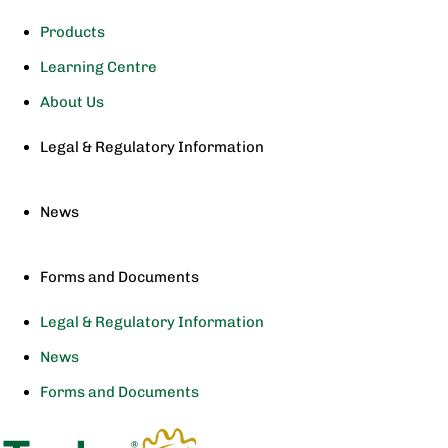
Products
Learning Centre
About Us
Legal & Regulatory Information
News
Forms and Documents
Legal & Regulatory Information
News
Forms and Documents