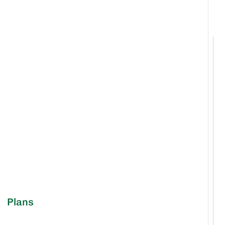
Plans