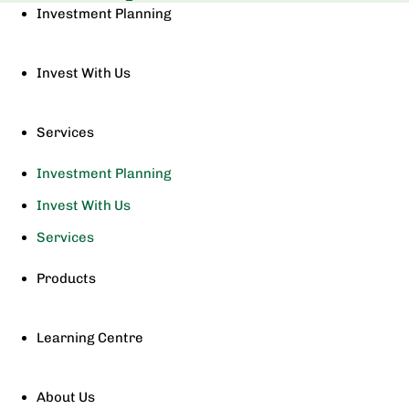
Investment Planning
Invest With Us
Services
Investment Planning
Invest With Us
Services
Products
Learning Centre
About Us