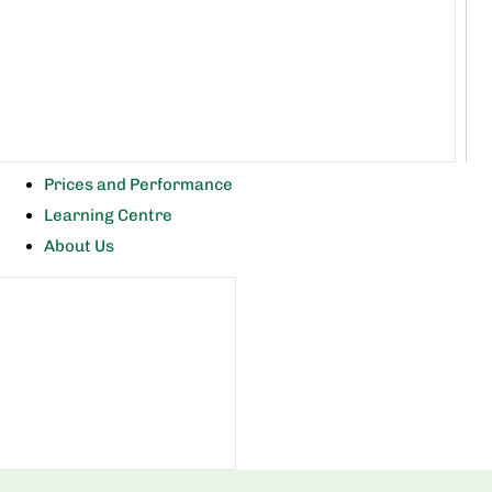
Prices and Performance
Learning Centre
About Us