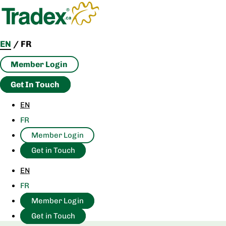
Skip
to
content
EN
/
FR
Member Login
Get In Touch
EN
FR
Member Login
Get in Touch
EN
FR
Member Login
Get in Touch