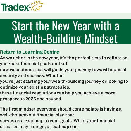
Start the New Year with a
Wealth-Building Mindset
Return to Learning Centre
As we usher in the new year, it’s the perfect time to reflect on
your past financial goals and set
new resolutions that will guide your journey toward financial
security and success. Whether
you’re just starting your wealth-building journey or looking to
optimize your existing strategies,
these financial resolutions can help you achieve a more
prosperous 2025 and beyond.
The first mindset everyone should contemplate is having a
well-thought-out financial plan that
serves as a roadmap to your goals. While your financial
situation may change, a roadmap can