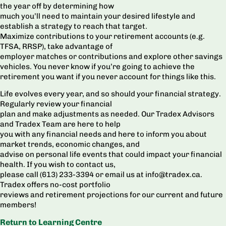
the year off by determining how
much you’ll need to maintain your desired lifestyle and
establish a strategy to reach that target.
Maximize contributions to your retirement accounts (e.g.
TFSA, RRSP), take advantage of
employer matches or contributions and explore other savings
vehicles. You never know if you’re going to achieve the
retirement you want if you never account for things like this.
Life evolves every year, and so should your financial strategy.
Regularly review your financial
plan and make adjustments as needed. Our Tradex Advisors
and Tradex Team are here to help
you with any financial needs and here to inform you about
market trends, economic changes, and
advise on personal life events that could impact your financial
health. If you wish to contact us,
please call (613) 233-3394 or email us at info@tradex.ca.
Tradex offers no-cost portfolio
reviews and retirement projections for our current and future
members!
Return to Learning Centre