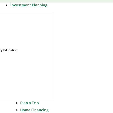
Investment Planning
ry Education
Plan a Trip
Home Financing