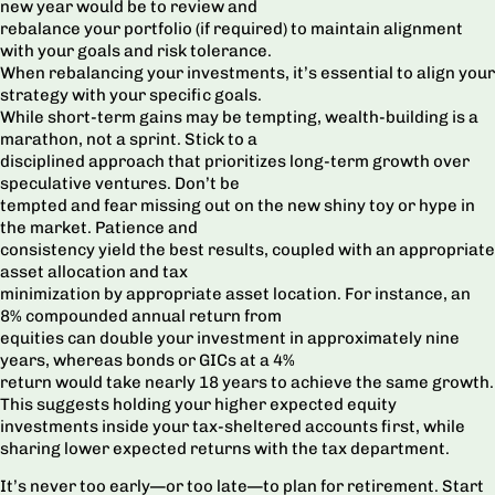
new year would be to review and
rebalance your portfolio (if required) to maintain alignment
with your goals and risk tolerance.
When rebalancing your investments, it’s essential to align your
strategy with your specific goals.
While short-term gains may be tempting, wealth-building is a
marathon, not a sprint. Stick to a
disciplined approach that prioritizes long-term growth over
speculative ventures. Don’t be
tempted and fear missing out on the new shiny toy or hype in
the market. Patience and
consistency yield the best results, coupled with an appropriate
asset allocation and tax
minimization by appropriate asset location. For instance, an
8% compounded annual return from
equities can double your investment in approximately nine
years, whereas bonds or GICs at a 4%
return would take nearly 18 years to achieve the same growth.
This suggests holding your higher expected equity
investments inside your tax-sheltered accounts first, while
sharing lower expected returns with the tax department.
It’s never too early—or too late—to plan for retirement. Start