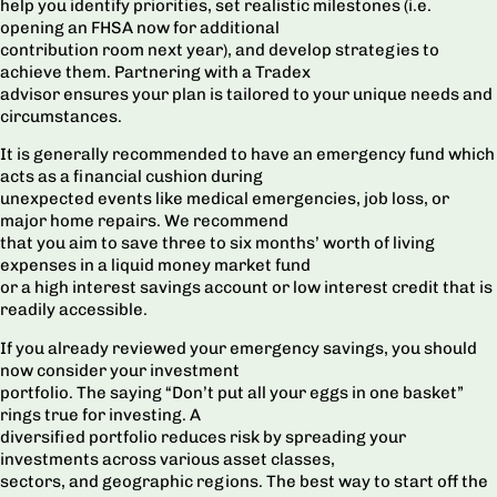
help you identify priorities, set realistic milestones (i.e.
opening an FHSA now for additional
contribution room next year), and develop strategies to
achieve them. Partnering with a Tradex
advisor ensures your plan is tailored to your unique needs and
circumstances.
It is generally recommended to have an emergency fund which
acts as a financial cushion during
unexpected events like medical emergencies, job loss, or
major home repairs. We recommend
that you aim to save three to six months’ worth of living
expenses in a liquid money market fund
or a high interest savings account or low interest credit that is
readily accessible.
If you already reviewed your emergency savings, you should
now consider your investment
portfolio. The saying “Don’t put all your eggs in one basket”
rings true for investing. A
diversified portfolio reduces risk by spreading your
investments across various asset classes,
sectors, and geographic regions. The best way to start off the