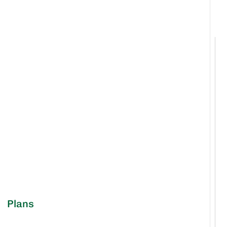
Plans