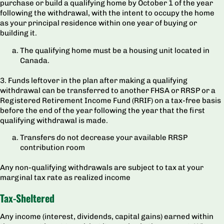
purchase or build a qualifying home by October 1 of the year
following the withdrawal, with the intent to occupy the home
as your principal residence within one year of buying or
building it.
The qualifying home must be a housing unit located in
Canada.
3. Funds leftover in the plan after making a qualifying
withdrawal can be transferred to another FHSA or RRSP or a
Registered Retirement Income Fund (RRIF) on a tax-free basis
before the end of the year following the year that the first
qualifying withdrawal is made.
Transfers do not decrease your available RRSP
contribution room
Any non-qualifying withdrawals are subject to tax at your
marginal tax rate as realized income
Tax-Sheltered
Any income (interest, dividends, capital gains) earned within