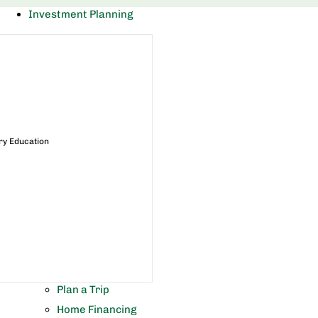
Investment Planning
ry Education
Plan a Trip
Home Financing