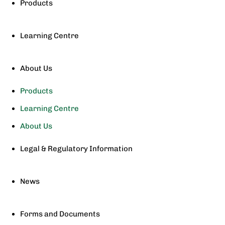
Products
Learning Centre
About Us
Products
Learning Centre
About Us
Legal & Regulatory Information
News
Forms and Documents