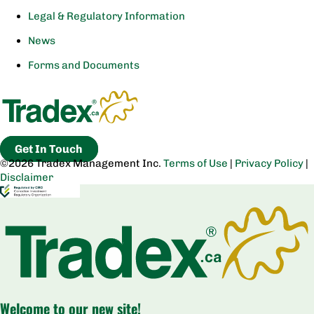
Legal & Regulatory Information
News
Forms and Documents
Get In Touch
©2026 Tradex Management Inc.
Terms of Use
|
Privacy Policy
|
Disclaimer
Welcome to our new site!