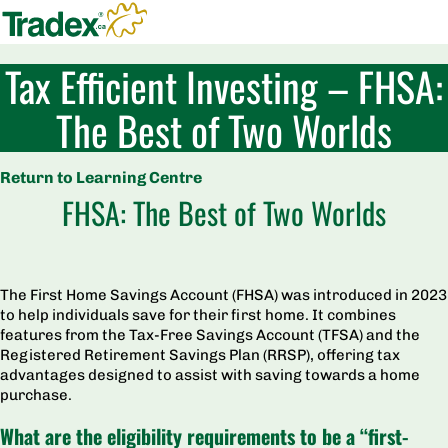
Tax Efficient Investing – FHSA:
The Best of Two Worlds
Return to Learning Centre
FHSA: The Best of Two Worlds
The First Home Savings Account (FHSA) was introduced in 2023
to help individuals save for their first home. It combines
features from the Tax-Free Savings Account (TFSA) and the
Registered Retirement Savings Plan (RRSP), offering tax
advantages designed to assist with saving towards a home
purchase.
What are the eligibility requirements to be a “
fi
rst-