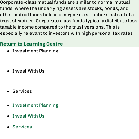
Corporate-class mutual funds are similar to normal mutual
funds, where the underlying assets are stocks, bonds, and
other mutual funds held in a corporate structure instead of a
trust structure. Corporate class funds typically distribute less
taxable income compared to the trust versions. This is
especially relevant to investors with high personal tax rates
Return to Learning Centre
Investment Planning
Invest With Us
Services
Investment Planning
Invest With Us
Services