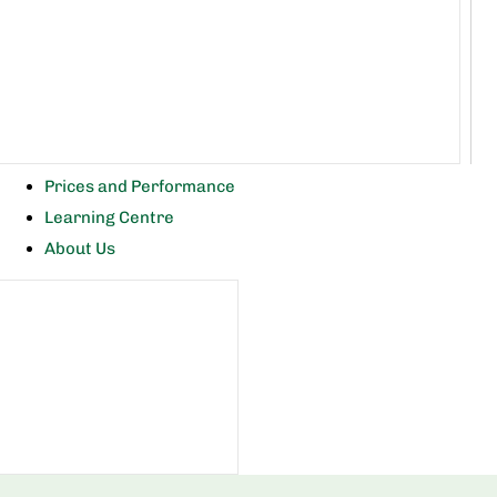
Prices and Performance
Learning Centre
About Us