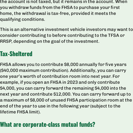
the account is not taxed, but it remains in the account. When
you withdraw funds from the FHSA to purchase your first
home, the withdrawal is tax-free, provided it meets the
qualifying conditions.
This is an alternative investment vehicle investors may want to
consider contributing to before contributing to the TFSA or
RRSP, depending on the goal of the investment.
Tax-Sheltered
FHSA allows you to contribute $8,000 annually for five years
($40,000 maximum contribution). Additionally, you can carry
one year’s worth of contribution room into next year. For
example, if you open an FHSA in 2023 and only contribute
$4,000, you can carry forward the remaining $4,000 into the
next year and contribute $12,000. You can carry forward up to
a maximum of $8,000 of unused FHSA participation room at the
end of the year to use in the following year (subject to the
lifetime FHSA limit).
What are corporate-class mutual funds?