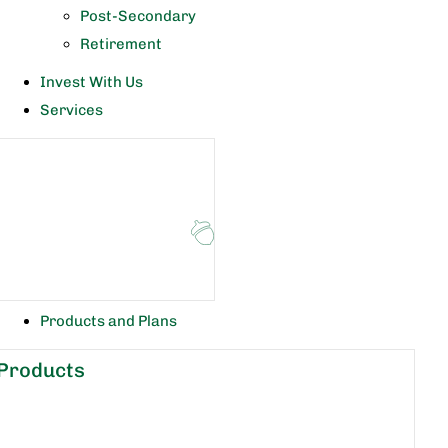
Post-Secondary
Retirement
Invest With Us
Services
Products and Plans
Products