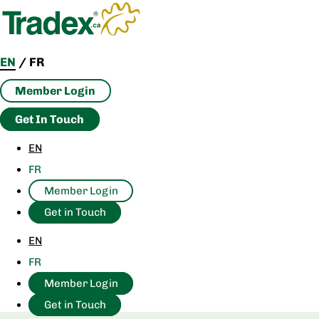
Skip
to
content
EN
/
FR
Member Login
Get In Touch
EN
FR
Member Login
Get in Touch
EN
FR
Member Login
Get in Touch