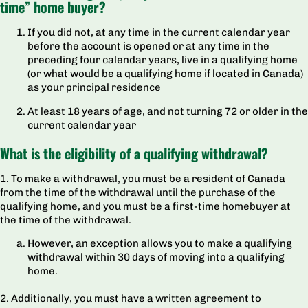
time” home buyer?
If you did not, at any time in the current calendar year
before the account is opened or at any time in the
preceding four calendar years, live in a qualifying home
(or what would be a qualifying home if located in Canada)
as your principal residence
At least 18 years of age, and not turning 72 or older in the
current calendar year
What is the eligibility of a qualifying withdrawal?
1. To make a withdrawal, you must be a resident of Canada
from the time of the withdrawal until the purchase of the
qualifying home, and you must be a first-time homebuyer at
the time of the withdrawal.
However, an exception allows you to make a qualifying
withdrawal within 30 days of moving into a qualifying
home.
2. Additionally, you must have a written agreement to